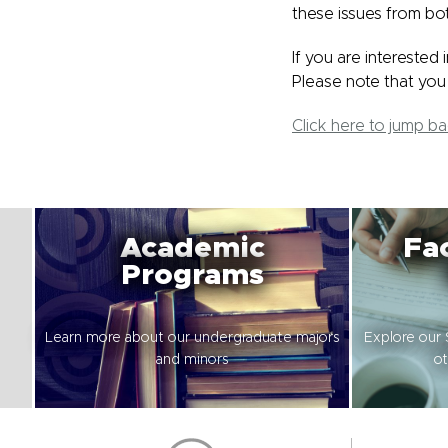
these issues from bo
If you are interested
Please note that you 
Click here to jump b
Academic
Fac
Programs
Learn more about our undergraduate majors
Explore our 
and minors
ot