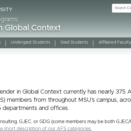
rograms
n Global Context
s
Undergrad Students
Grad Students
Affiliated Faculty
nder in Global Context currently has nearly 375 Af
FS) members from throughout MSU's campus, acros
 departments and offices.
onsulting, GJEC, or GDG (some members may be both GJEC
a short description of our AFS categories.