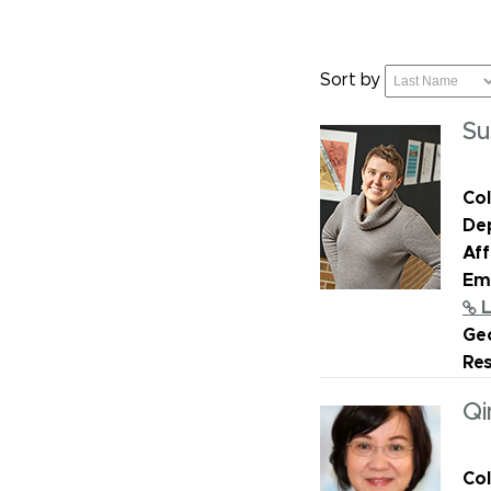
Sort by
Su
Col
De
Aff
Ema
L
Geo
Re
Qi
Col