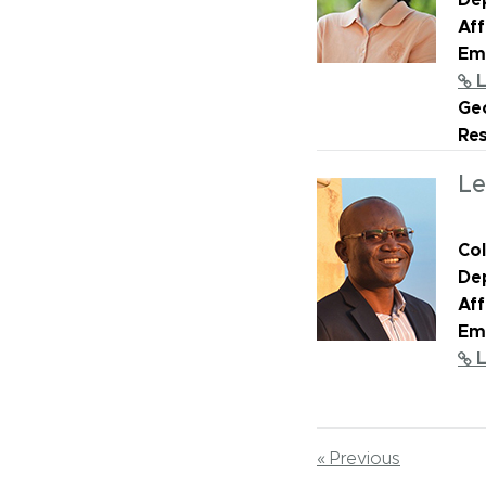
De
Aff
Ema
L
Geo
Re
Le
Col
De
Aff
Ema
L
« Previous