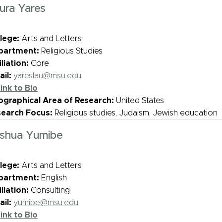
ura Yares
lege:
Arts and Letters
partment:
Religious Studies
iliation:
Core
il:
yareslau@msu.edu
ink to Bio
graphical Area of Research:
United States
search Focus:
Religious studies, Judaism, Jewish education
shua Yumibe
lege:
Arts and Letters
partment:
English
iliation:
Consulting
il:
yumibe@msu.edu
ink to Bio