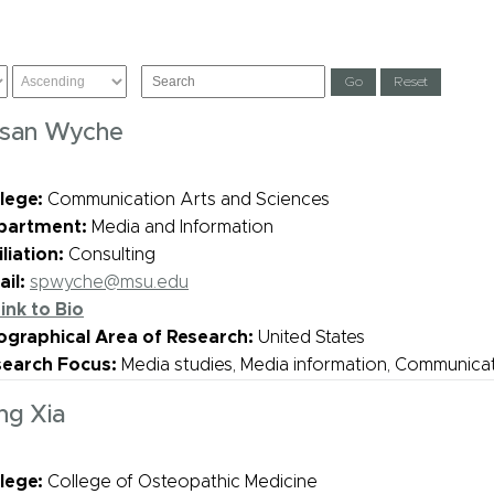
san Wyche
lege:
Communication Arts and Sciences
partment:
Media and Information
iliation:
Consulting
il:
spwyche@msu.edu
ink to Bio
graphical Area of Research:
United States
search Focus:
Media studies, Media information, Communica
ng Xia
lege:
College of Osteopathic Medicine