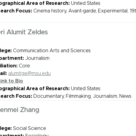
graphical Area of Research:
United States
search Focus:
Cinema history, Avant-garde, Experimental, 19t
ri Alumit Zeldes
lege:
Communication Arts and Sciences
partment:
Journalism
iliation:
Core
il:
alumitge@msu.edu
ink to Bio
graphical Area of Research:
United States
search Focus:
Documentary, Filmmaking, Journalism, News
enmei Zhang
lege:
Social Science