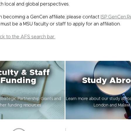
th local and global perspectives.
 in becoming a GenCen affiliate, please contact
ISP.GenCen.
must be a MSU faculty or staff to apply for an affiliation.
ack to the AFS search bar.
ulty & Staff
Funding
Study Abr
Strategic Partnership Grants and
Learn more about our study abro
her funding resources
London and Malawi