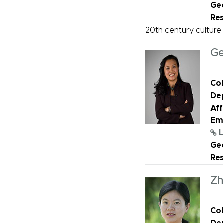
Geo
Re
20th century culture
Ge
Col
De
Aff
Ema
L
Geo
Re
Zh
Col