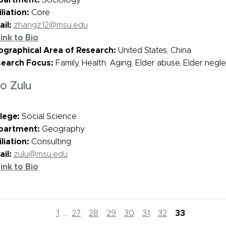
partment:
Sociology
iliation:
Core
il:
zhangz12@msu.edu
ink to Bio
graphical Area of Research:
United States, China
search Focus:
Family, Health, Aging, Elder abuse, Elder negl
o Zulu
lege:
Social Science
partment:
Geography
iliation:
Consulting
il:
zulu@msu.edu
ink to Bio
1
...
27
28
29
30
31
32
33