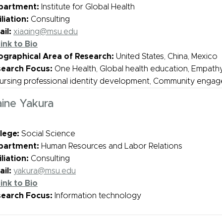
partment:
Institute for Global Health
iliation:
Consulting
il:
xiaqing@msu.edu
ink to Bio
graphical Area of Research:
United States, China, Mexico
search Focus:
One Health, Global health education, Empath
Nursing professional identity development, Community enga
aine Yakura
lege:
Social Science
partment:
Human Resources and Labor Relations
iliation:
Consulting
il:
yakura@msu.edu
ink to Bio
search Focus:
Information technology