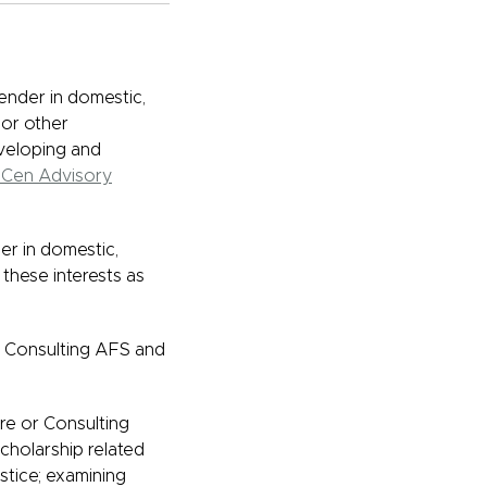
ender in domestic,
 or other
eveloping and
Cen Advisory
er in domestic,
 these interests as
or Consulting AFS and
re or Consulting
cholarship related
stice; examining