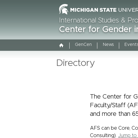
International Studies & P
Center for Gender i
GenCen
News
Event
Directory
The Center for Ge
Faculty/Staff (A
and more than 65
AFS can be Core, C
Consulting).
Jump to 