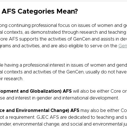
 AFS Categories Mean?
ong continuing professional focus on issues of women and g
obal contexts, as demonstrated through research and teaching
re AFS supports the activities of GenCen and assists in d
rams and activities, and are also eligible to serve on the
Gen
ile having a professional interest in issues of women and gend
bal contexts and activities of the GenCen, usually do not have
ir research.
lopment and Globalization) AFS
will also be either Core 
ise and interest in gender and international development.
ice and Environmental Change) AFS
may also be either Co
not a requirement. GJEC AFS are dedicated to teaching and s
ender, environmental change, and social and environmental ju