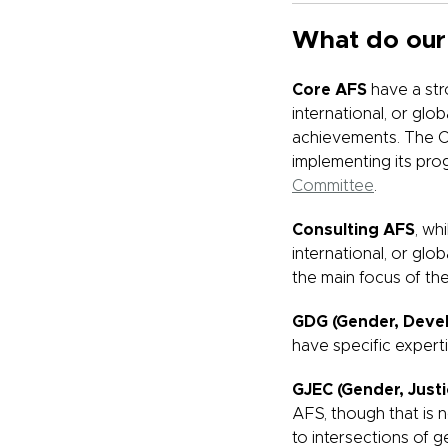
What do our
Core AFS
have a str
international, or gl
achievements. The Co
implementing its prog
Committee
.
Consulting AFS
, wh
international, or glo
the main focus of the
GDG (Gender, Deve
have specific expert
GJEC (Gender, Just
AFS, though that is 
to intersections of g