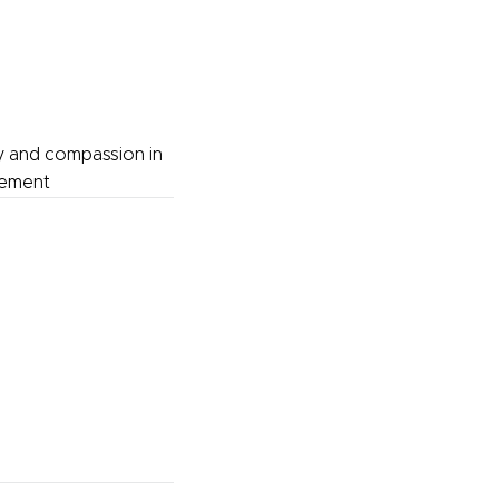
y and compassion in
gement