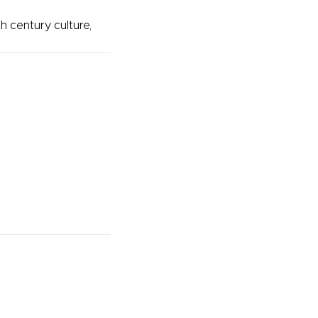
h century culture,