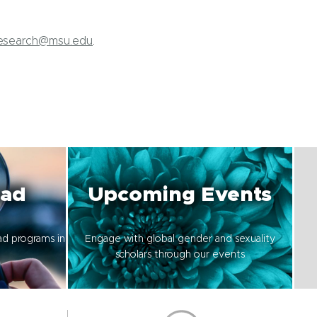
Research@msu.edu
.
oad
Upcoming Events
ad programs in
Engage with global gender and sexuality
scholars through our events