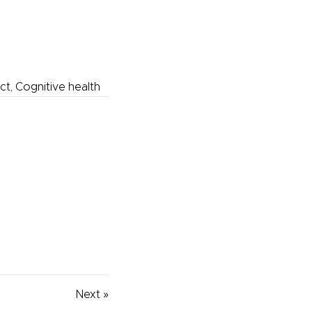
ect, Cognitive health
Next »