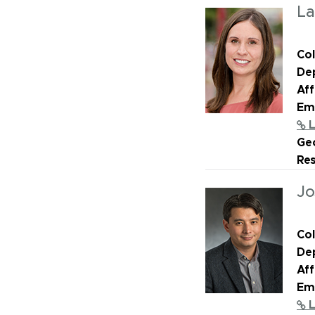
La
Col
De
Aff
Ema
L
Geo
Re
Jo
Col
De
Aff
Ema
L