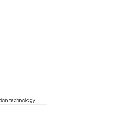
tion technology