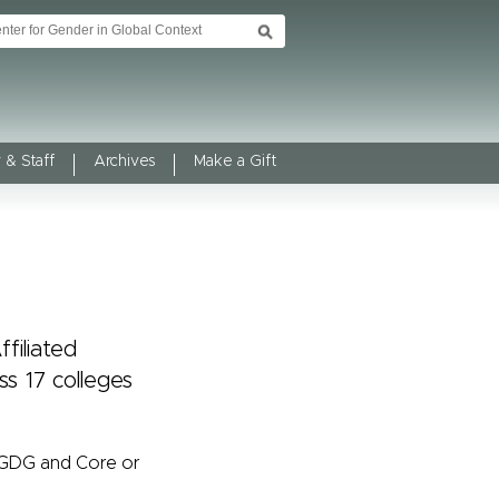
 & Staff
Archives
Make a Gift
filiated
s 17 colleges
/GDG and Core or