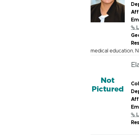
De
Aff
Ema
L
Geo
Re
medical education, 
El
Col
De
Aff
Ema
L
Re