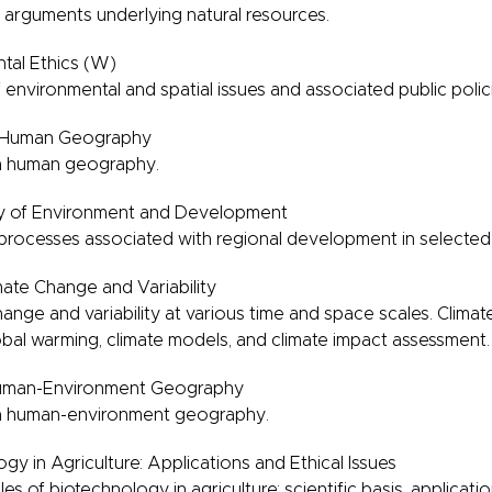
 arguments underlying natural resources.
tal Ethics (W)
 environmental and spatial issues and associated public polic
n Human Geography
in human geography.
 of Environment and Development
 processes associated with regional development in selected
ate Change and Variability
hange and variability at various time and space scales. Climat
obal warming, climate models, and climate impact assessment.
uman-Environment Geography
in human-environment geography.
y in Agriculture: Applications and Ethical Issues
es of biotechnology in agriculture: scientific basis, applicati