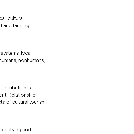
l, cultural,
od and farming
 systems, local
g humans, nonhumans,
 Contribution of
nt. Relationship
s of cultural tourism.
dentifying and