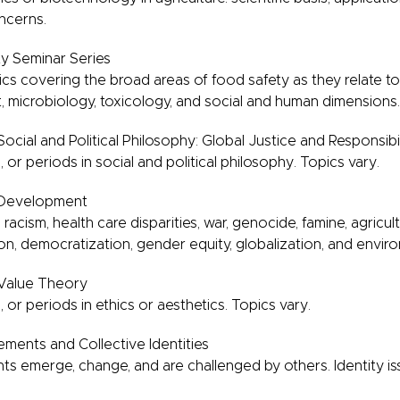
oncerns.
y Seminar Series
ics covering the broad areas of food safety as they relate t
t, microbiology, toxicology, and social and human dimensions.
ocial and Political Philosophy: Global Justice and Responsibil
 or periods in social and political philosophy. Topics vary.
 Development
 racism, health care disparities, war, genocide, famine, agricultu
ion, democratization, gender equity, globalization, and envir
 Value Theory
, or periods in ethics or aesthetics. Topics vary.
ments and Collective Identities
 emerge, change, and are challenged by others. Identity iss