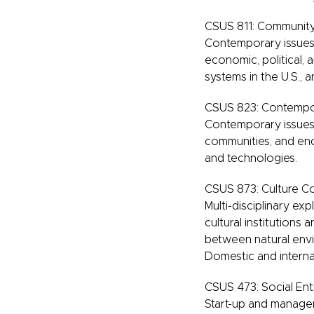
CSUS 811: Community,
Contemporary issues i
economic, political, 
systems in the U.S., a
CSUS 823: Contempor
Contemporary issues i
communities, and enc
and technologies.
CSUS 873: Culture C
Multi-disciplinary exp
cultural institution
between natural envir
Domestic and interna
CSUS 473: Social Ent
Start-up and manageme