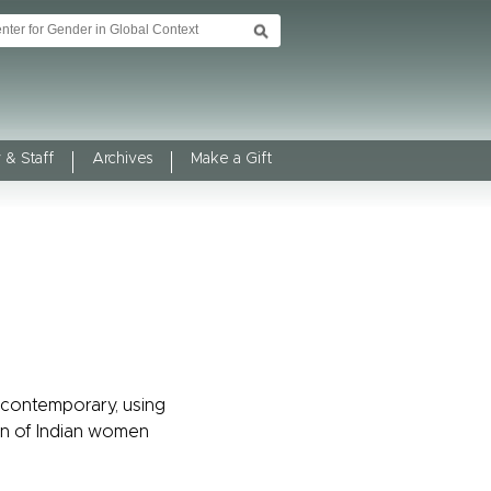
 & Staff
Archives
Make a Gift
d contemporary, using
tion of Indian women