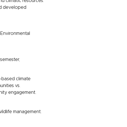
nd climatic resources.
and developed
 Environmental
 semester,
-based climate
unities vs.
unity engagement.
 wildlife management.