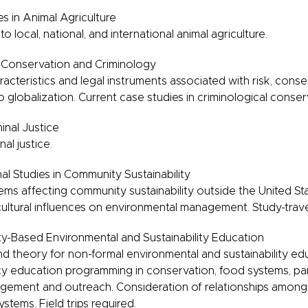
es in Animal Agriculture
 to local, national, and international animal agriculture.
, Conservation and Criminology
racteristics and legal instruments associated with risk, conse
o globalization. Current case studies in criminological conser
minal Justice
nal justice.
al Studies in Community Sustainability
s affecting community sustainability outside the United Stat
ultural influences on environmental management. Study-trav
-Based Environmental and Sustainability Education
nd theory for non-formal environmental and sustainability e
y education programming in conservation, food systems, par
ement and outreach. Consideration of relationships among 
stems. Field trips required.