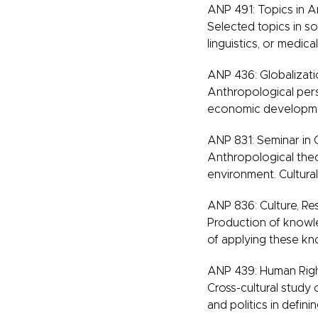
ANP 491: Topics in 
Selected topics in s
linguistics, or medic
ANP 436: Globalizatio
Anthropological persp
economic development
ANP 831: Seminar in 
Anthropological the
environment. Cultural
ANP 836: Culture, R
Production of knowle
of applying these k
ANP 439: Human Righ
Cross-cultural study 
and politics in defini