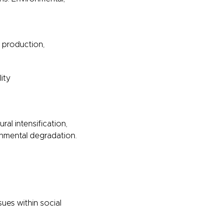
o production,
ity
ral intensification,
onmental degradation.
ues within social