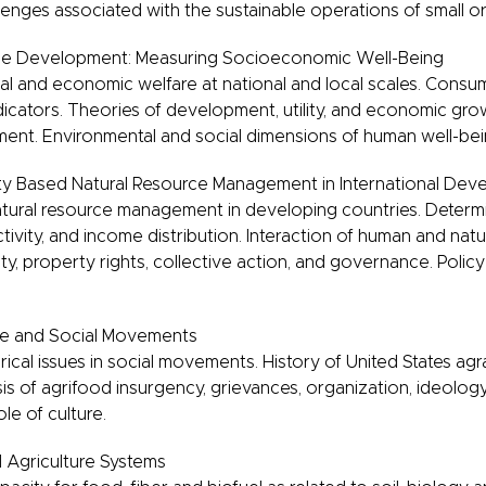
enges associated with the sustainable operations of small or
le Development: Measuring Socioeconomic Well-Being
al and economic welfare at national and local scales. Cons
icators. Theories of development, utility, and economic grow
ent. Environmental and social dimensions of human well-bei
 Based Natural Resource Management in International Dev
ural resource management in developing countries. Determi
ivity, and income distribution. Interaction of human and natu
ty, property rights, collective action, and governance. Polic
re and Social Movements
ical issues in social movements. History of United States agr
s of agrifood insurgency, grievances, organization, ideolo
ole of culture.
l Agriculture Systems