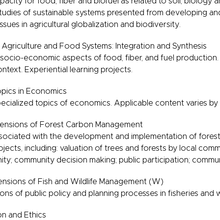
city for food, fiber and biofuel as related to soil, biology a
studies of sustainable systems presented from developing 
sues in agricultural globalization and biodiversity.
 Agriculture and Food Systems: Integration and Synthesis
ocio-economic aspects of food, fiber, and fuel production.
ntext. Experiential learning projects.
pics in Economics
cialized topics of economics. Applicable content varies by
ensions of Forest Carbon Management
sociated with the development and implementation of forest
jects, including: valuation of trees and forests by local comm
ity; community decision making; public participation; comm
sions of Fish and Wildlife Management (W)
ions of public policy and planning processes in fisheries and
n and Ethics