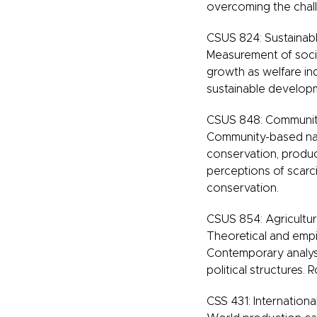
overcoming the chall
CSUS 824: Sustainab
Measurement of soci
growth as welfare ind
sustainable developm
CSUS 848: Community
Community-based nat
conservation, product
perceptions of scarci
conservation.
CSUS 854: Agricultu
Theoretical and empir
Contemporary analysi
political structures. R
CSS 431: Internationa