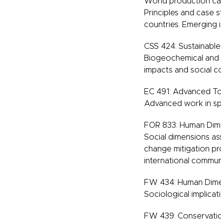
World production capa
Principles and case 
countries. Emerging is
CSS 424: Sustainable
Biogeochemical and s
impacts and social co
EC 491: Advanced To
Advanced work in spe
FOR 833: Human Dim
Social dimensions as
change mitigation pro
international commun
FW 434: Human Dimen
Sociological implicat
FW 439: Conservatio