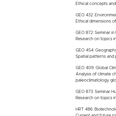
Ethical concepts and
GEO 432: Environmen
Ethical dimensions of
GEO 872: Seminar i
Research on topics 
GEO 454: Geography
Spatial patterns and
GEO 409: Global Clim
Analysis of climate c
paleoclimatology, gl
GEO 873: Seminar H
Research on topics 
HRT 486: Biotechnolog
Current and future rol