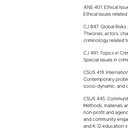
ANS 401: Ethical Issu
Ethical issues related
CJ 847: Global Risks
Theories, actors, cha
criminology related t
CJ 491: Topics in Cri
Special issues in crimi
CSUS 419: Internation
Contemporary problem
socio-dynamic, and c
CSUS 445: Community
Methods, materials a
non-profit and agenc
and community engag
and K-12 education sy