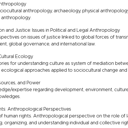
Anthropology
ociocultural anthropology, archaeology, physical anthropolog
al anthropology.
n and Justice: Issues in Political and Legal Anthropology
ectives on issues of justice linked to global forces of transn
, global governance, and international law.
Cultural Ecology
ories for understanding culture as system of mediation bet
 ecological approaches applied to sociocultural change and s
esources, and Power
dge/expertise regarding development, environment, culture, 
nowledges.
ts: Anthropological Perspectives
of human rights. Anthropological perspective on the role of l
ng, organizing, and understanding individual and collective rig