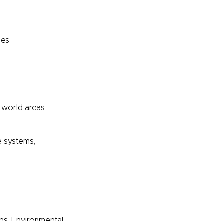
ies
 world areas.
e systems,
ons. Environmental,