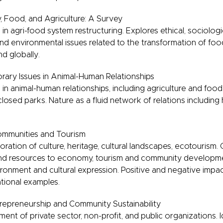
 Food, and Agriculture: A Survey
n agri-food system restructuring. Explores ethical, sociologica
and environmental issues related to the transformation of fo
nd globally.
ary Issues in Animal-Human Relationships
n animal-human relationships, including agriculture and food
losed parks. Nature as a fluid network of relations includin
ommunities and Tourism
loration of culture, heritage, cultural landscapes, ecotourism.
s and resources to economy, tourism and community developme
onment and cultural expression. Positive and negative impact
tional examples.
repreneurship and Community Sustainability
nt of private sector, non-profit, and public organizations. I