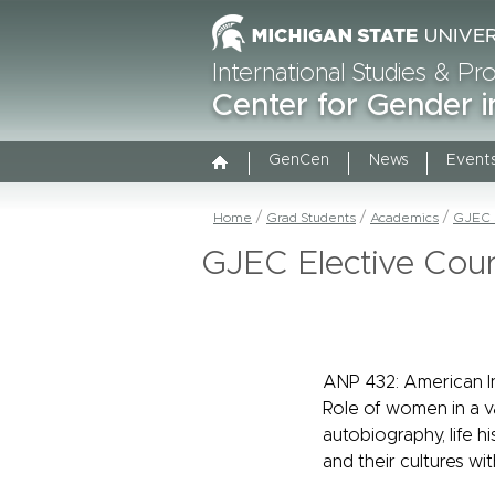
International Studies & P
Center for Gender i
GenCen
News
Event
Home
Grad Students
Academics
GJEC S
GJEC Elective Cou
ANP 432: American 
Role of women in a va
autobiography, life h
and their cultures w