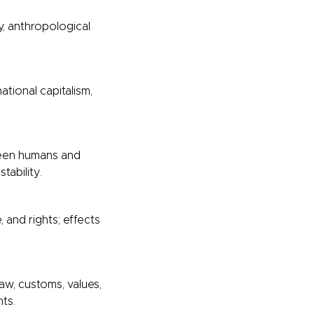
y, anthropological
ational capitalism,
ween humans and
tability.
and rights; effects
aw, customs, values,
hts.