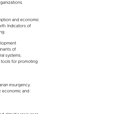
ganizations.
umption and economic
th. Indicators of
ng.
elopment
nants of
ral systems,
y tools for promoting
arian insurgency.
gy, economic and