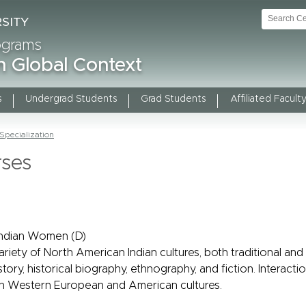
rograms
n Global Context
s
Undergrad Students
Grad Students
Affiliated Faculty
pecialization
rses
Indian Women (D)
riety of North American Indian cultures, both traditional an
istory, historical biography, ethnography, and fiction. Interac
ith Western European and American cultures.