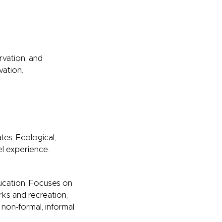
rvation, and
vation.
es. Ecological,
el experience.
ducation. Focuses on
ks and recreation,
non-formal, informal