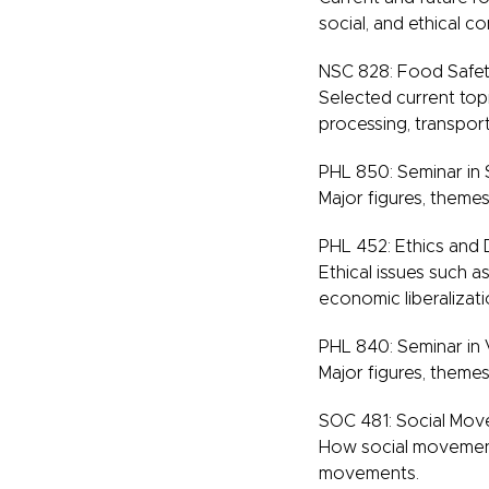
social, and ethical c
NSC 828: Food Safet
Selected current top
processing, transpor
PHL 850: Seminar in S
Major figures, themes,
PHL 452: Ethics and
Ethical issues such as
economic liberalizat
PHL 840: Seminar in
Major figures, themes
SOC 481: Social Move
How social movements
movements.