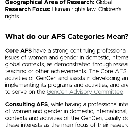
Geographical Area of Research:
Global
Research Focus:
Human rights law, Children's
rights
What do our AFS Categories Mean
Core AFS
have a strong continuing professional
issues of women and gender in domestic, internat
global contexts, as demonstrated through resea
teaching or other achievements. The Core AFS
activities of GenCen and assists in developing a
implementing its programs and activities, and are
to serve on the
GenCen Advisory Committee
.
Consulting AFS
, while having a professional inte
of women and gender in domestic, international,
contexts and activities of the GenCen, usually 
these interests as the main focus of their resear