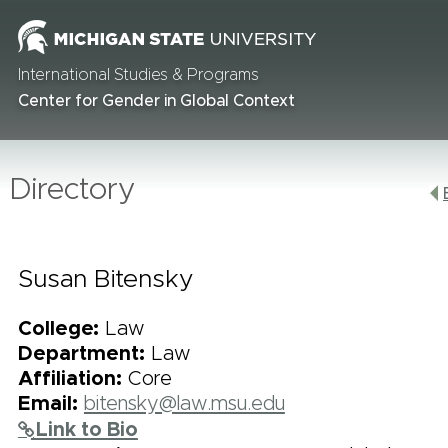
International Studies & Programs
Center for Gender in Global Context
Directory
Susan Bitensky
College:
Law
Department:
Law
Affiliation:
Core
Email:
bitensky@law.msu.edu
Link to Bio