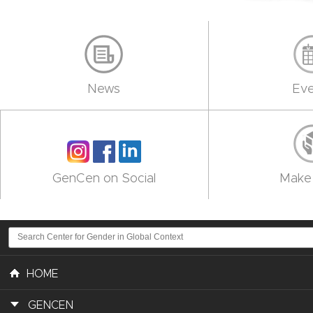
News
Eve
GenCen on Social
Make 
HOME
GENCEN