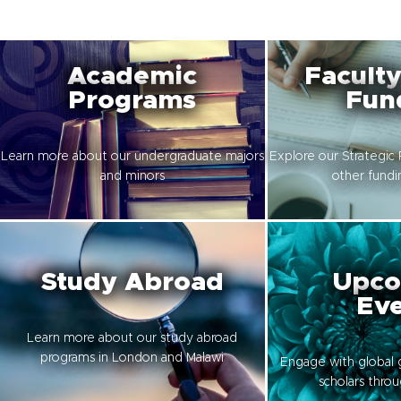
Academic
Faculty
Programs
Fun
Learn more about our undergraduate majors
Explore our Strategic 
and minors
other fundi
Study Abroad
Upco
Eve
Learn more about our study abroad
programs in London and Malawi
Engage with global 
scholars thro