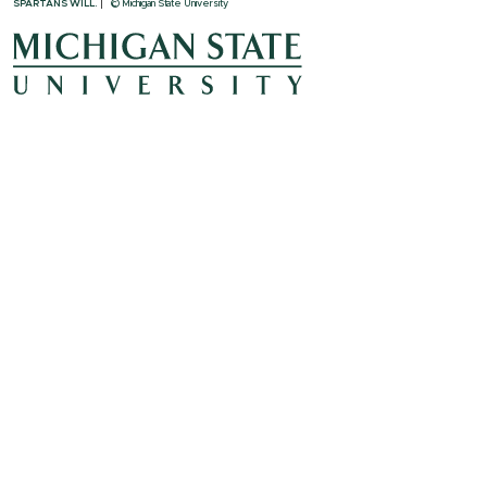
SPARTANS WILL.
© Michigan State University