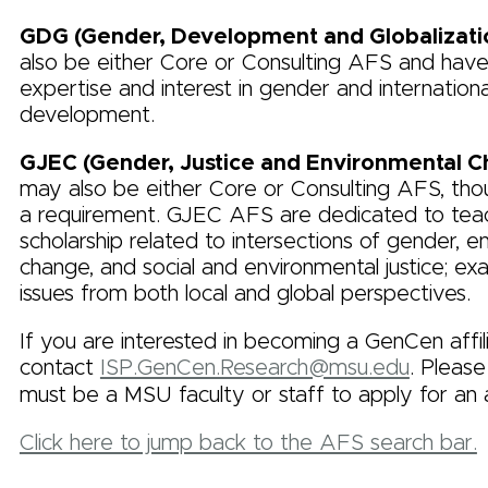
GDG (Gender, Development and Globalizati
also be either Core or Consulting AFS and have
expertise and interest in gender and internationa
development.
GJEC (Gender, Justice and Environmental 
may also be either Core or Consulting AFS, thou
a requirement. GJEC AFS are dedicated to tea
scholarship related to intersections of gender, e
change, and social and environmental justice; ex
issues from both local and global perspectives.
If you are interested in becoming a GenCen affil
contact
ISP.GenCen.Research@msu.edu
. Please
must be a MSU faculty or staff to apply for an af
Click here to jump back to the AFS search bar.