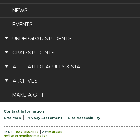
NEWS
EVENTS
UNDERGRAD STUDENTS
GRAD STUDENTS
AFFILIATED FACULTY & STAFF
ARCHIVES
MAKE A GIFT
Contact Information
Site Map
Privacy Statement
Site Accessibility
Call MSU:
(517) 355-1855
Visit:
msu.edu
Notice of Nondiscrimination