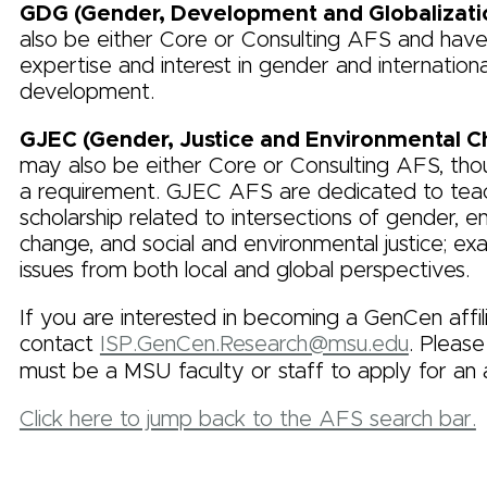
GDG (Gender, Development and Globalizati
also be either Core or Consulting AFS and have
expertise and interest in gender and internationa
development.
GJEC (Gender, Justice and Environmental 
may also be either Core or Consulting AFS, thou
a requirement. GJEC AFS are dedicated to tea
scholarship related to intersections of gender, e
change, and social and environmental justice; ex
issues from both local and global perspectives.
If you are interested in becoming a GenCen affil
contact
ISP.GenCen.Research@msu.edu
. Please
must be a MSU faculty or staff to apply for an af
Click here to jump back to the AFS search bar.