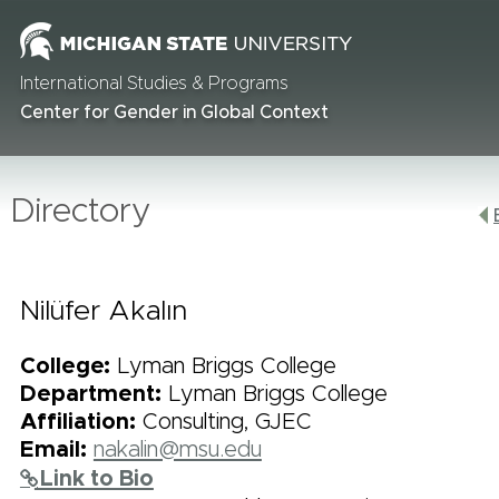
International Studies & Programs
Center for Gender in Global Context
Directory
Nilüfer Akalın
College:
Lyman Briggs College
Department:
Lyman Briggs College
Affiliation:
Consulting, GJEC
Email:
nakalin@msu.edu
Link to Bio