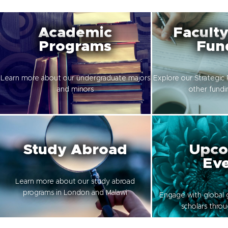
Academic
Faculty
Programs
Fun
Learn more about our undergraduate majors
Explore our Strategic 
and minors
other fundi
Study Abroad
Upco
Eve
Learn more about our study abroad
programs in London and Malawi
Engage with global 
scholars thro