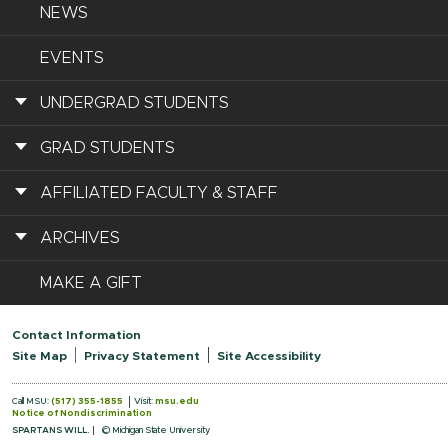
NEWS
EVENTS
UNDERGRAD STUDENTS
GRAD STUDENTS
AFFILIATED FACULTY & STAFF
ARCHIVES
MAKE A GIFT
Contact Information
Site Map
Privacy Statement
Site Accessibility
Call MSU:
(517) 355-1855
Visit:
msu.edu
Notice of Nondiscrimination
SPARTANS WILL.
© Michigan State University