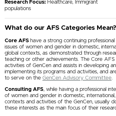
Research Focus:
Healthcare, Immigrant
populations
What do our AFS Categories Mean
Core AFS
have a strong continuing professional
issues of women and gender in domestic, internat
global contexts, as demonstrated through resea
teaching or other achievements. The Core AFS
activities of GenCen and assists in developing a
implementing its programs and activities, and are
to serve on the
GenCen Advisory Committee
.
Consulting AFS
, while having a professional inte
of women and gender in domestic, international,
contexts and activities of the GenCen, usually 
these interests as the main focus of their resear