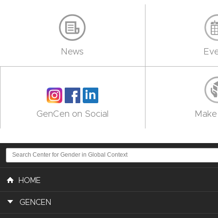
News
Eve
GenCen on Social
Make 
HOME
GENCEN