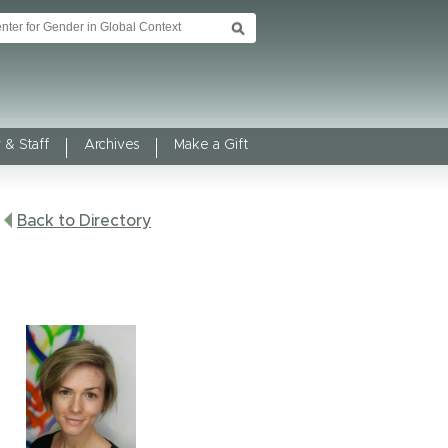
 & Staff
Archives
Make a Gift
Back to Directory