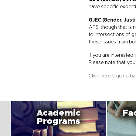
have specific expert
GJEC (Gender, Just
AFS, though that is 
to intersections of g
these issues from bo
If you are interested
Please note that you 
Click here to jump b
Academic
Fac
Programs