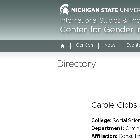
International Studies & P
Center for Gender i
GenCen
News
Event
Directory
Carole Gibbs
College:
Social Scie
Department:
Crimin
Affiliation:
Consulti