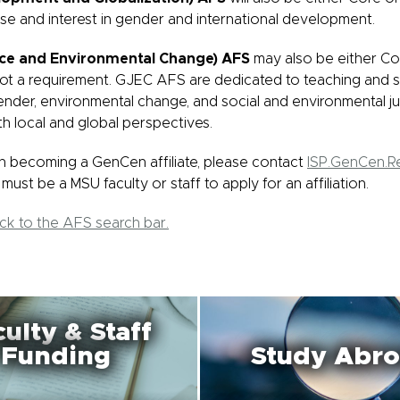
ise and interest in gender and international development.
ice and Environmental Change) AFS
may also be either Co
not a requirement. GJEC AFS are dedicated to teaching and s
ender, environmental change, and social and environmental ju
th local and global perspectives.
 in becoming a GenCen affiliate, please contact
ISP.GenCen.
must be a MSU faculty or staff to apply for an affiliation.
ack to the AFS search bar.
ulty & Staff
Funding
Study Abr