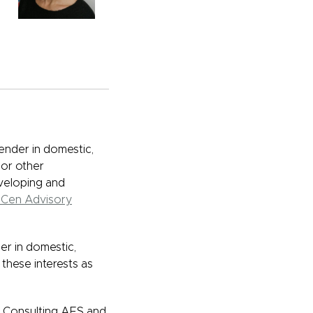
ender in domestic,
 or other
eveloping and
Cen Advisory
er in domestic,
 these interests as
or Consulting AFS and