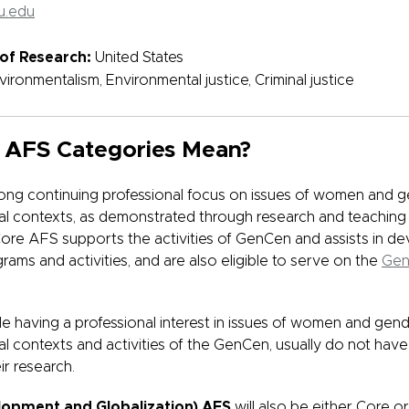
u.edu
of Research:
United States
vironmentalism, Environmental justice, Criminal justice
 AFS Categories Mean?
ong continuing professional focus on issues of women and g
obal contexts, as demonstrated through research and teaching
re AFS supports the activities of GenCen and assists in d
rams and activities, and are also eligible to serve on the
Gen
ile having a professional interest in issues of women and gend
bal contexts and activities of the GenCen, usually do not have
ir research.
lopment and Globalization) AFS
will also be either Core 