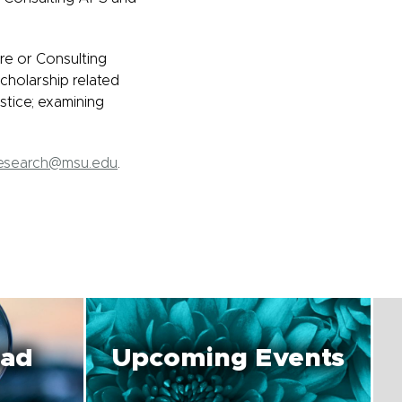
re or Consulting
cholarship related
stice; examining
Research@msu.edu
.
oad
Upcoming Events