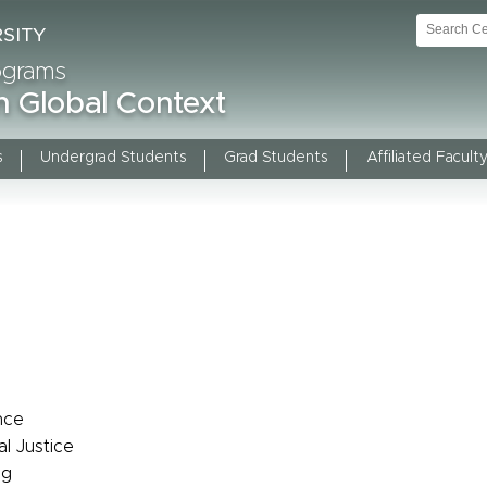
rograms
n Global Context
s
Undergrad Students
Grad Students
Affiliated Faculty
nce
al Justice
ng