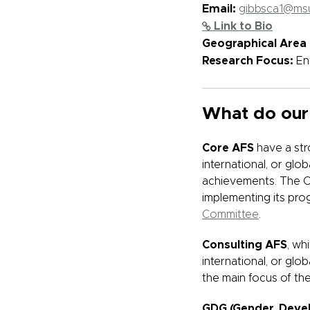
Email:
gibbsca1@ms
Link to Bio
Geographical Area 
Research Focus:
En
What do our
Core AFS
have a str
international, or gl
achievements. The Co
implementing its prog
Committee
.
Consulting AFS
, wh
international, or glo
the main focus of the
GDG (Gender, Deve